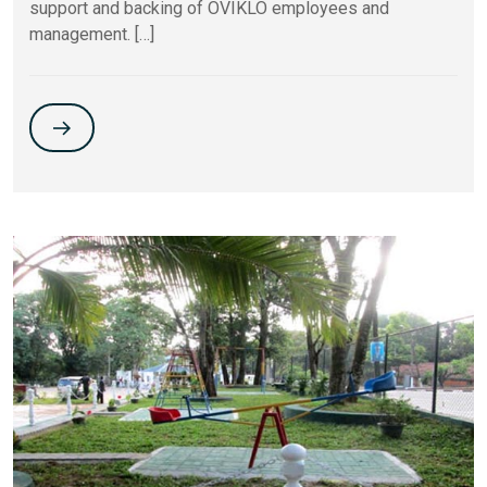
support and backing of OVIKLO employees and
management. […]