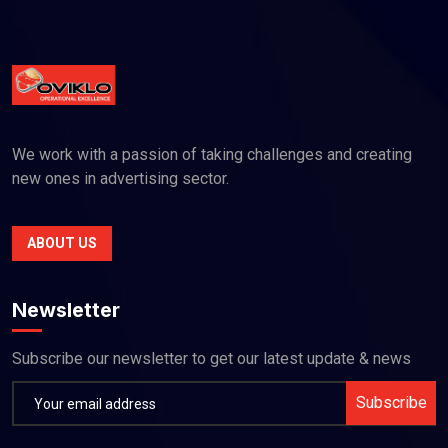
We work with a passion of taking challenges and creating
new ones in advertising sector.
ABOUT US
Newsletter
Subscribe our newsletter to get our latest update & news
Subscribe