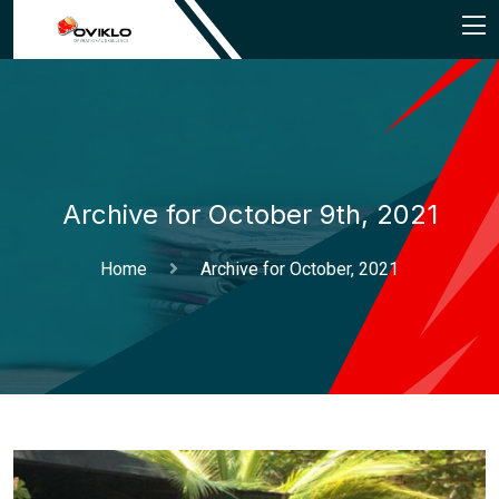
Archive for October 9th, 2021
Home
Archive for October, 2021