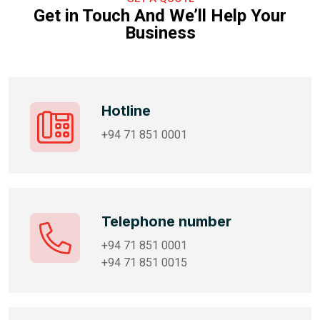
Get in Touch And We’ll Help Your
Business
Hotline
+94 71 851 0001
Telephone number
+94 71 851 0001
+94 71 851 0015