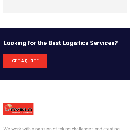
Looking for the Best Logistics Services?
GET A QUOTE
We work with a passion of taking challenges and creating