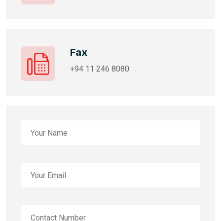
Fax
+94 11 246 8080