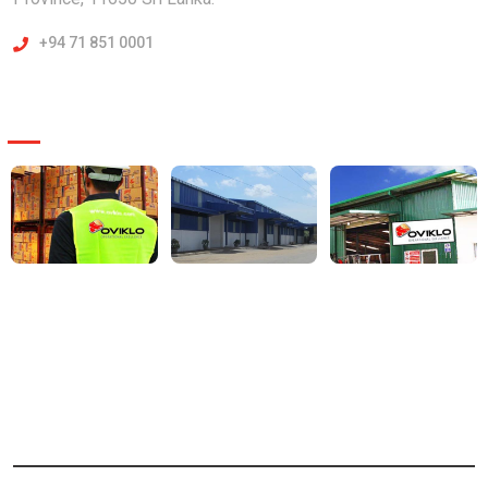
+94 71 851 0001
Our Projects