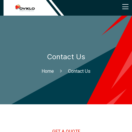
Contact Us
Home
Contact Us
GET A QUOTE