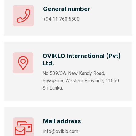
General number
+94 11 760 5500
OVIKLO International (Pvt)
Ltd.
No 539/3A, New Kandy Road,
Biyagama. Western Province, 11650
Sri Lanka.
Mail address
info@oviklo.com