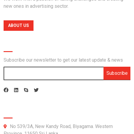
new ones in advertising sector.
ABOUT US
Newsletter
Subscribe our newsletter to get our latest update & news
Subscribe
Official info:
No 539/3A, New Kandy Road, Biyagama. Western
Province, 11650 Sri Lanka.